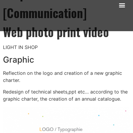
[Communication]
Mon univers photos
Mes motion design
Mes illustrations
Mon univers Web
Web photo print video
LIGHT IN SHOP
Graphic
Reflection on the logo and creation of a new graphic
charter.
Redesign of technical sheets,ppt etc… according to the
graphic charter, the creation of an annual catalogue.