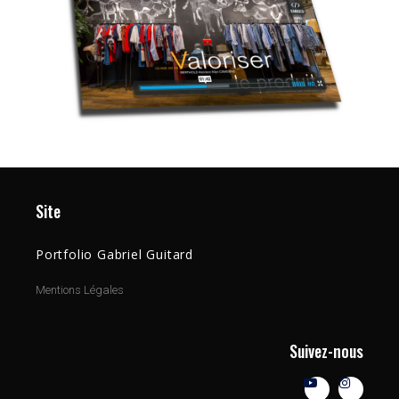
Site
Portfolio Gabriel Guitard
Mentions Légales
Suivez-nous