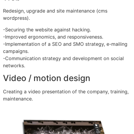
Redesign, upgrade and site maintenance (cms
wordpress).
-Securing the website against hacking.
-Improved ergonomics, and responsiveness.
-Implementation of a SEO and SMO strategy, e-mailing
campaigns.
-Communication strategy and development on social
networks.
Video / motion design
Creating a video presentation of the company, training,
maintenance.